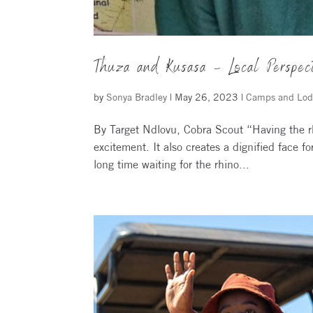
Thuza and Kusasa – Local Perspec
by
Sonya Bradley
|
May 26, 2023
|
Camps and Lod
By Target Ndlovu, Cobra Scout “Having the rh
excitement. It also creates a dignified face 
long time waiting for the rhino...