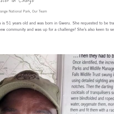
ster in Charge
ange National Park
,
Our Team
is 51 years old and was born in Gweru. She requested to be tra
new community and was up for a challenge! She’s also keen to s