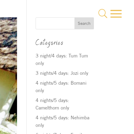
a
U
Search
Categories
3 night/4 days: Tum Tum
only
3 nights/4 days: Jozi only
4 nights/5 days: Bomani
only
4 nights/5 days:
Camelthorn only
4 nights/5 days: Nehimba
only