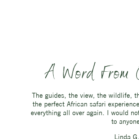
A Word From 
The guides, the view, the wildlife, 
the perfect African safari experienc
everything all over again. I would n
to anyon
Linda G