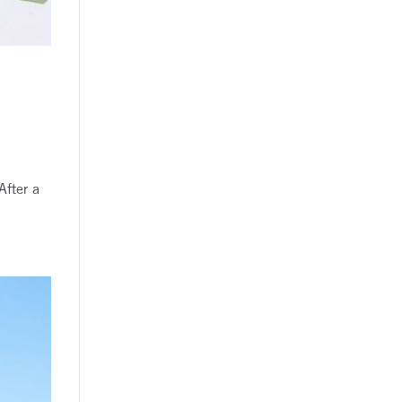
After a