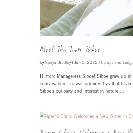
Meet The Team: Siboe
by
Sonya Bradley
|
Jun 3, 2023
|
Camps and Lodg
Hi from Manageress Siboe! Siboe grew up in 
conservation. He was admired by all of his 6 c
Siboe’s curiosity and interest in nature....