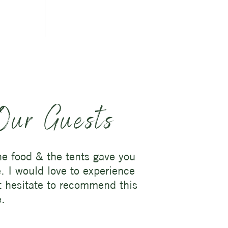
Our Guests
the food & the tents gave you
e. I would love to experience
ot hesitate to recommend this
e.
.