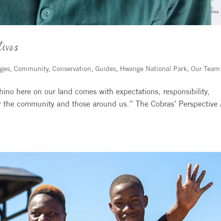
tives
ges
,
Community
,
Conservation
,
Guides
,
Hwange National Park
,
Our Team
ino here on our land comes with expectations, responsibility,
for the community and those around us.” The Cobras’ Perspective 