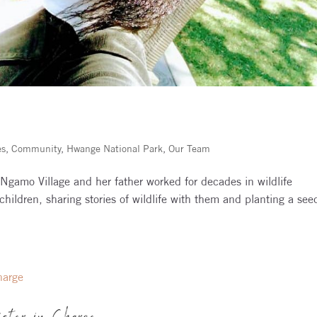
es
,
Community
,
Hwange National Park
,
Our Team
Ngamo Village and her father worked for decades in wildlife
hildren, sharing stories of wildlife with them and planting a see