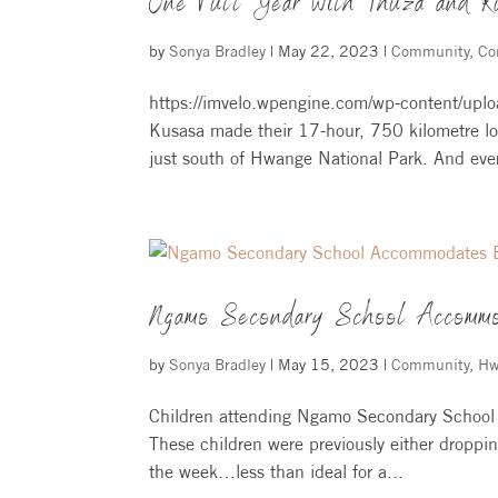
One Full Year with Thuza and K
by
Sonya Bradley
|
May 22, 2023
|
Community
,
Co
https://imvelo.wpengine.com/wp-content/uplo
Kusasa made their 17-hour, 750 kilometre lo
just south of Hwange National Park. And ever
Ngamo Secondary School Accommo
by
Sonya Bradley
|
May 15, 2023
|
Community
,
Hw
Children attending Ngamo Secondary School 
These children were previously either droppin
the week…less than ideal for a...