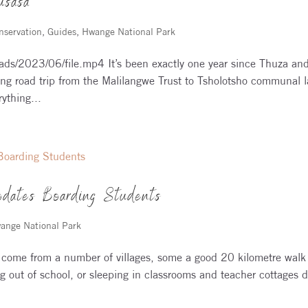
usasa
nservation
,
Guides
,
Hwange National Park
ads/2023/06/file.mp4 It’s been exactly one year since Thuza an
ng road trip from the Malilangwe Trust to Tsholotsho communal 
ything...
dates Boarding Students
ange National Park
come from a number of villages, some a good 20 kilometre walk
g out of school, or sleeping in classrooms and teacher cottages 