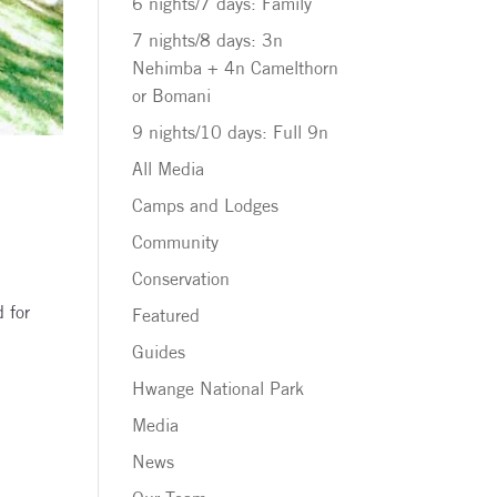
6 nights/7 days: Family
7 nights/8 days: 3n
Nehimba + 4n Camelthorn
or Bomani
9 nights/10 days: Full 9n
All Media
Camps and Lodges
Community
Conservation
d for
Featured
Guides
Hwange National Park
Media
News