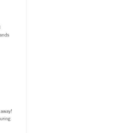
d
lands
 away!
during