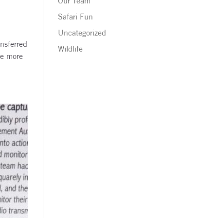
Our Team
Safari Fun
Uncategorized
nsferred
Wildlife
ee more