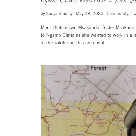
Ngamo Clinic Welcomes a New Si
by
Sonya Bradley
|
May 29, 2023
|
Community
,
Hw
Meet Hlotshisiwe Msakanda! Sister Msakanda 
to Ngamo Clinic as she wanted to work in a 
of the wildlife in this area as it...