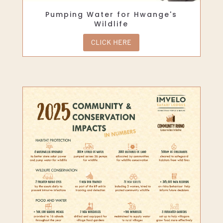
Pumping Water for Hwange's
Wildlife
CLICK HERE