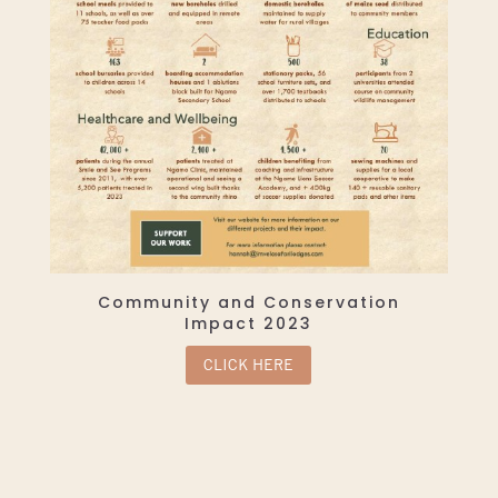
Community and Conservation
Impact 2023
CLICK HERE