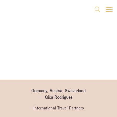
a
U
Partner’s Page
Germany, Austria, Switzerland
Gica Rodrigues
International Travel Partners