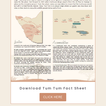
Download Tum Tum Fact Sheet
CLICK HERE