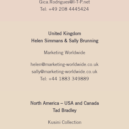
Gica.Rodrigues@I-T-P.net
Tel:
+49 208 4445424
United Kingdom
Helen Simmans & Sally Brunning
Marketing Worldwide
helen@marketing-worldwide.co.uk
sally@marketing-worldwide.co.uk
Tel:
+44 1883 349889
North America – USA and Canada
Tad Bradley
Kusini Collection