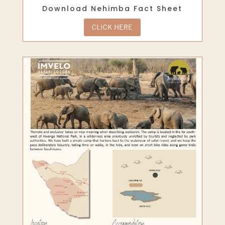
Download Nehimba Fact Sheet
CLICK HERE