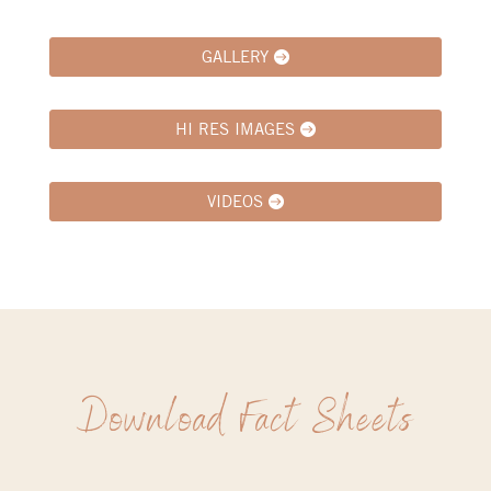
GALLERY
HI RES IMAGES
VIDEOS
Download Fact Sheets