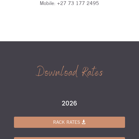
Mobile:
+27 73 177 2495
Download Rates
2026
RACK RATES