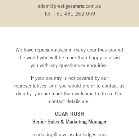
adam@prestigesafaris.com.au
Tel:
+61 431 262 059
We have representatives in many countries around
the world who will be more than happy to assist
you with any questions or enquiries.
If your country is not covered by our
representatives, or if you would prefer to contact us
directly, you are more than welcome to do so. Our
contact details are:
CUAN RUSH
Senior Sales & Marketing Manager
marketing@imvelosafarilodges.com