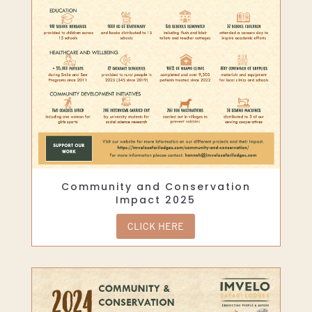
Community and Conservation
Impact 2025
CLICK HERE