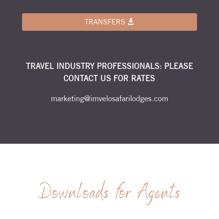
TRANSFERS
TRAVEL INDUSTRY PROFESSIONALS: PLEASE
CONTACT US FOR RATES
marketing@imvelosafarilodges.com
Downloads for Agents