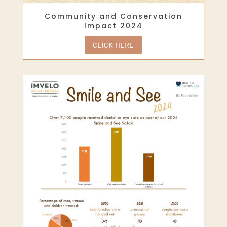
Community and Conservation
Impact 2024
CLICK HERE