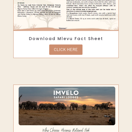
Download Mlevu Fact Sheet
CLICK HERE