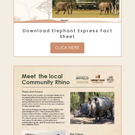
Download Elephant Express Fact
Sheet
CLICK HERE