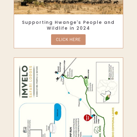
Supporting Hwange's People and
Wildlife in 2024
CLICK HERE