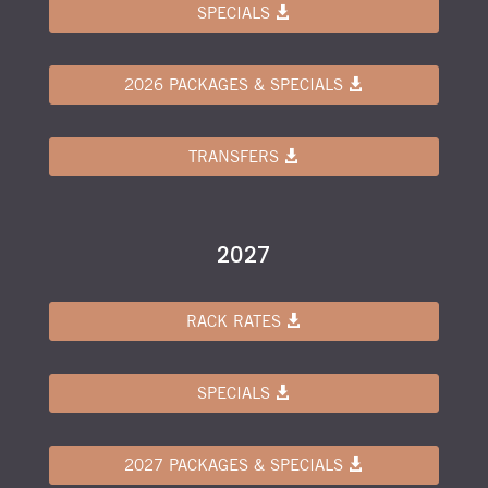
SPECIALS
2026 PACKAGES & SPECIALS
TRANSFERS
2027
RACK RATES
SPECIALS
2027 PACKAGES & SPECIALS