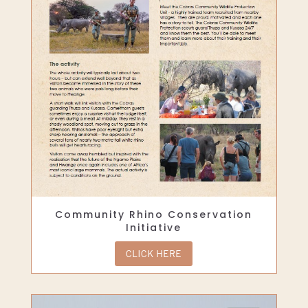
Community Rhino Conservation
Initiative
CLICK HERE