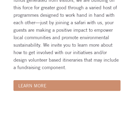
funds generated from visitors, we are building on
this force for greater good through a varied host of
programmes designed to work hand in hand with
each other—just by joining a safari with us, your
guests are making a positive impact to empower
local communities and promote environmental
sustainability. We invite you to learn more about
how to get involved with our initiatives and/or
design volunteer based itineraries that may include
a fundraising component.
LEARN MORE