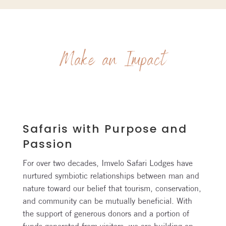
Make an Impact
Safaris with Purpose and
Passion
For over two decades, Imvelo Safari Lodges have
nurtured symbiotic relationships between man and
nature toward our belief that tourism, conservation,
and community can be mutually beneficial. With
the support of generous donors and a portion of