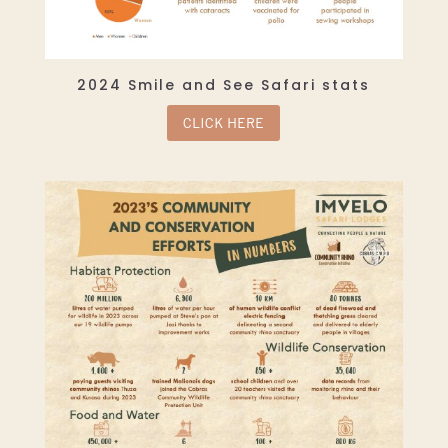
2024 Smile and See Safari stats
CLICK HERE