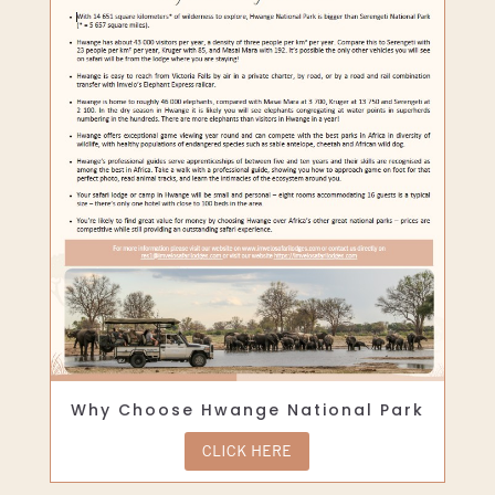
Why Choose Hwange National Park
CLICK HERE