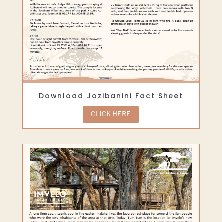
Download Jozibanini Fact Sheet
CLICK HERE