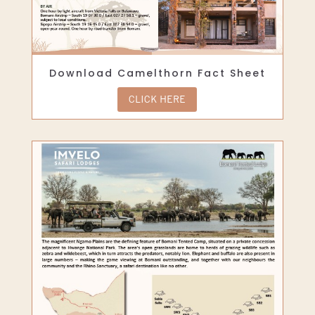
Download Camelthorn Fact Sheet
CLICK HERE