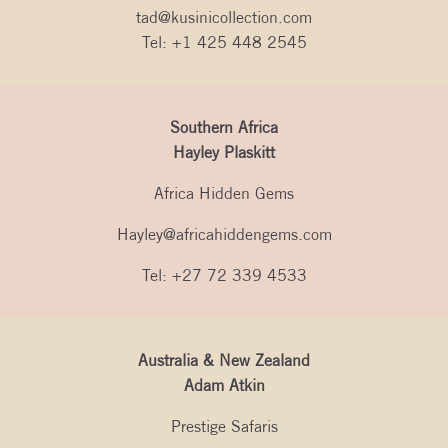
tad@kusinicollection.com
Tel:
+1 425 448 2545
Southern Africa
Hayley Plaskitt
Africa Hidden Gems
Hayley@africahiddengems.com
Tel: +27 72 339 4533
Australia & New Zealand
Adam Atkin
Prestige Safaris