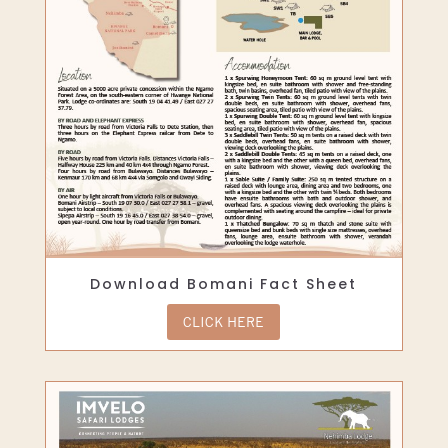
Download Bomani Fact Sheet
CLICK HERE