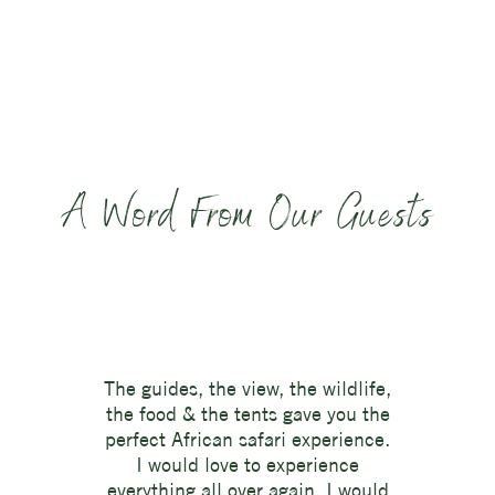
A Word From Our Guests
The guides, the view, the wildlife,
the food & the tents gave you the
perfect African safari experience.
I would love to experience
everything all over again. I would