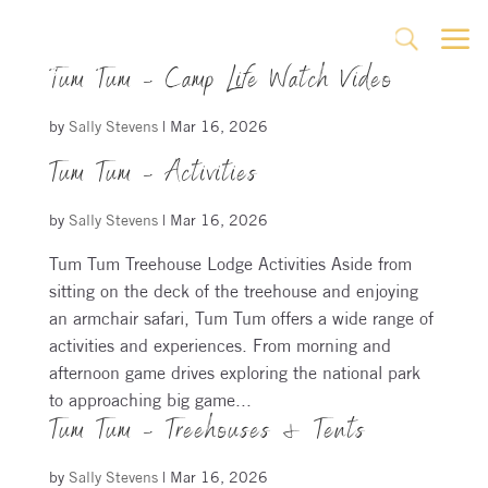
a
U
Tum Tum – Camp Life Watch Video
by
Sally Stevens
|
Mar 16, 2026
Tum Tum – Activities
by
Sally Stevens
|
Mar 16, 2026
Tum Tum Treehouse Lodge Activities Aside from
sitting on the deck of the treehouse and enjoying
an armchair safari, Tum Tum offers a wide range of
activities and experiences. From morning and
afternoon game drives exploring the national park
to approaching big game...
Tum Tum – Treehouses & Tents
by
Sally Stevens
|
Mar 16, 2026