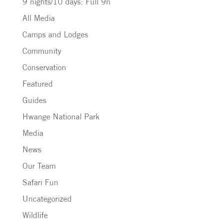
9 nights/10 days: Full 9n
All Media
Camps and Lodges
Community
Conservation
Featured
Guides
Hwange National Park
Media
News
Our Team
Safari Fun
Uncategorized
Wildlife