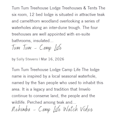
Tum Tum Treehouse Lodge Treehouses & Tents The
six room, 12 bed lodge is situated in attractive teak
and camelthorn woodland overlooking a series of
waterholes along an inter-dune trough. The four
treehouses are well appointed with en-suite
bathrooms, insulated...
Tum Tum – Camp Life
by
Sally Stevens
|
Mar 16, 2026
Tum Tum Treehouse Lodge Camp Life The lodge
name is inspired by a local seasonal waterhole,
named by the San people who used to inhabit this
area. It is a legacy and tradition that Imvelo
continue to conserve land, the people and the
wildlife. Perched among teak and...
Nehimba – Camp Life Watch Video