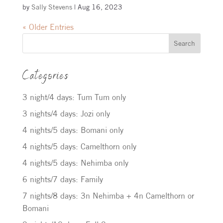
by
Sally Stevens
|
Aug 16, 2023
« Older Entries
Search
Categories
3 night/4 days: Tum Tum only
3 nights/4 days: Jozi only
4 nights/5 days: Bomani only
4 nights/5 days: Camelthorn only
4 nights/5 days: Nehimba only
6 nights/7 days: Family
7 nights/8 days: 3n Nehimba + 4n Camelthorn or
Bomani