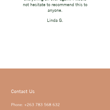
not hesitate to recommend this to
anyone.
Linda G.
Contact Us
Phone:
+263 783 568 632