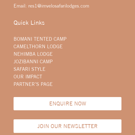
Email:
res1@imvelosafarilodges.com
Quick Links
BOMANI TENTED CAMP
CAMELTHORN LODGE
NEHIMBA LODGE
JOZIBANNI CAMP
SAFARI STYLE
OUR IMPACT
PARTNER’S PAGE
ENQUIRE NOW
JOIN OUR NEWSLETTER