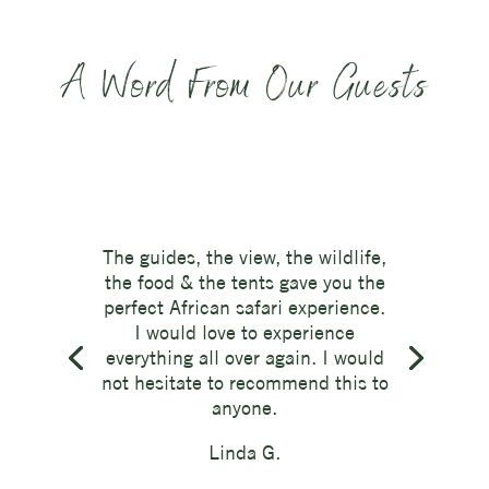
A Word From Our Guests
The guides, the view, the wildlife,
the food & the tents gave you the
perfect African safari experience.
I would love to experience
everything all over again. I would
not hesitate to recommend this to
anyone.
Linda G.