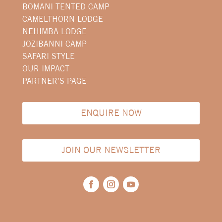
BOMANI TENTED CAMP
CAMELTHORN LODGE
NEHIMBA LODGE
JOZIBANNI CAMP
SAFARI STYLE
OUR IMPACT
PARTNER’S PAGE
ENQUIRE NOW
JOIN OUR NEWSLETTER