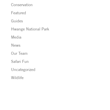
Conservation
Featured
Guides
Hwange National Park
Media
News
Our Team
Safari Fun
Uncategorized
Wildlife