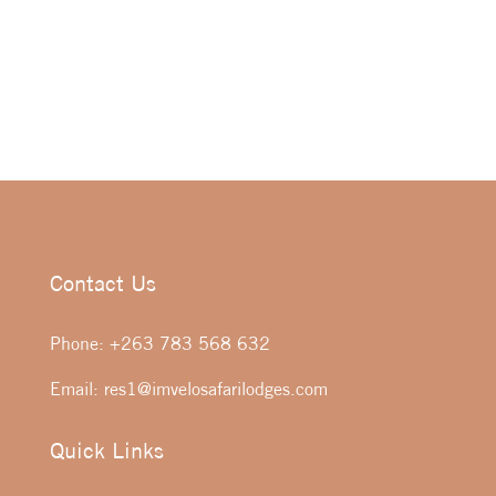
Contact Us
Phone:
+263 783 568 632
Email:
res1@imvelosafarilodges.com
Quick Links