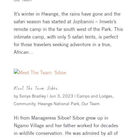
It’s winter in Hwange, the rains have gone and the
safari season has started at Jozibanini – Imvelo’s
remote camp in the far south west of the Park. This
intimate camp, with only 5 safari tents, is perfect
for those travelers seeking adventure in a true,
African...
Meet The Team: Siboe
by
Sonya Bradley
|
Jun 3, 2023
|
Camps and Lodges
,
Community
,
Hwange National Park
,
Our Team
Hi from Manageress Siboe! Siboe grew up in
Ngamo Village and her father worked for decades
in wildlife conservation. He was admired by all of