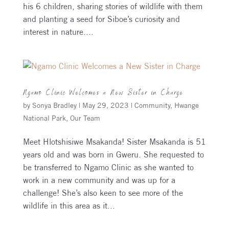
his 6 children, sharing stories of wildlife with them
and planting a seed for Siboe’s curiosity and
interest in nature....
Ngamo Clinic Welcomes a New Sister in Charge
by
Sonya Bradley
|
May 29, 2023
|
Community
,
Hwange
National Park
,
Our Team
Meet Hlotshisiwe Msakanda! Sister Msakanda is 51
years old and was born in Gweru. She requested to
be transferred to Ngamo Clinic as she wanted to
work in a new community and was up for a
challenge! She’s also keen to see more of the
wildlife in this area as it...