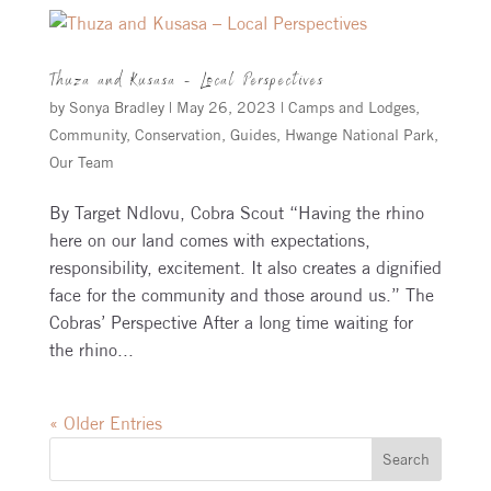
Thuza and Kusasa – Local Perspectives
by
Sonya Bradley
|
May 26, 2023
|
Camps and Lodges
,
Community
,
Conservation
,
Guides
,
Hwange National Park
,
Our Team
By Target Ndlovu, Cobra Scout “Having the rhino
here on our land comes with expectations,
responsibility, excitement. It also creates a dignified
face for the community and those around us.” The
Cobras’ Perspective After a long time waiting for
the rhino...
« Older Entries
Search