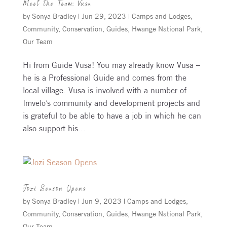
Meet the Team: Vusa
by
Sonya Bradley
|
Jun 29, 2023
|
Camps and Lodges
,
Community
,
Conservation
,
Guides
,
Hwange National Park
,
Our Team
Hi from Guide Vusa! You may already know Vusa –
he is a Professional Guide and comes from the
local village. Vusa is involved with a number of
Imvelo’s community and development projects and
is grateful to be able to have a job in which he can
also support his...
Jozi Season Opens
by
Sonya Bradley
|
Jun 9, 2023
|
Camps and Lodges
,
Community
,
Conservation
,
Guides
,
Hwange National Park
,
Our Team