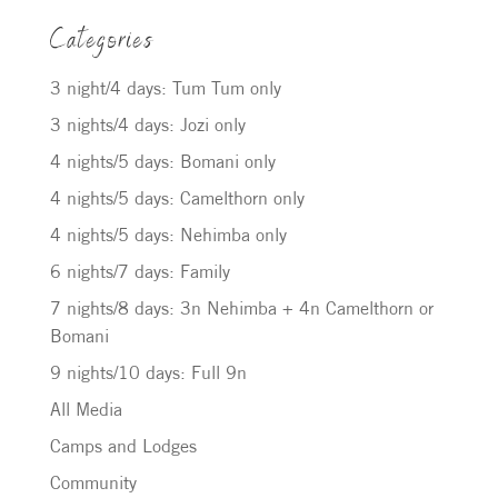
Categories
3 night/4 days: Tum Tum only
3 nights/4 days: Jozi only
4 nights/5 days: Bomani only
4 nights/5 days: Camelthorn only
4 nights/5 days: Nehimba only
6 nights/7 days: Family
7 nights/8 days: 3n Nehimba + 4n Camelthorn or
Bomani
9 nights/10 days: Full 9n
All Media
Camps and Lodges
Community