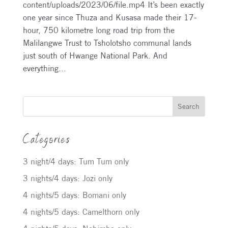
content/uploads/2023/06/file.mp4 It’s been exactly
one year since Thuza and Kusasa made their 17-
hour, 750 kilometre long road trip from the
Malilangwe Trust to Tsholotsho communal lands
just south of Hwange National Park. And
everything...
Search
Categories
3 night/4 days: Tum Tum only
3 nights/4 days: Jozi only
4 nights/5 days: Bomani only
4 nights/5 days: Camelthorn only