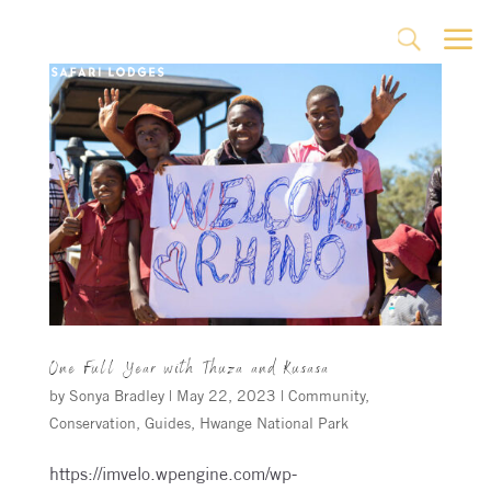
a
U
One Full Year with Thuza and Kusasa
by
Sonya Bradley
|
May 22, 2023
|
Community
,
Conservation
,
Guides
,
Hwange National Park
https://imvelo.wpengine.com/wp-