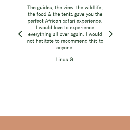
The guides, the view, the wildlife,
the food & the tents gave you the
perfect African safari experience.
I would love to experience
everything all over again. I would
not hesitate to recommend this to
anyone.
Linda G.