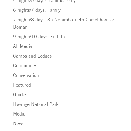
4 nights/5 days: Nehimba only
6 nights/7 days: Family
7 nights/8 days: 3n Nehimba + 4n Camelthorn or
Bomani
9 nights/10 days: Full 9n
All Media
Camps and Lodges
Community
Conservation
Featured
Guides
Hwange National Park
Media
News