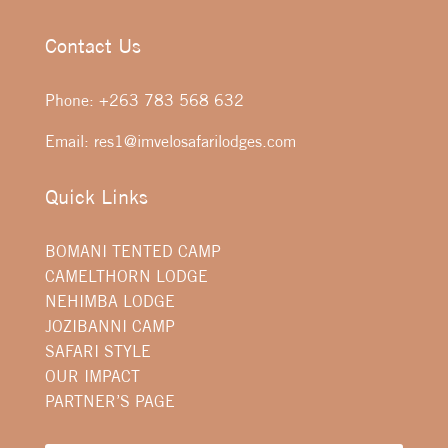
Contact Us
Phone:
+263 783 568 632
Email:
res1@imvelosafarilodges.com
Quick Links
BOMANI TENTED CAMP
CAMELTHORN LODGE
NEHIMBA LODGE
JOZIBANNI CAMP
SAFARI STYLE
OUR IMPACT
PARTNER’S PAGE