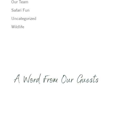
Our Team
Safari Fun
Uncategorized
Wildlife
A Word From Our Guests