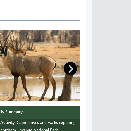
ily Summary
Activity:
Game drives and walks exploring
northern Hwange National Park