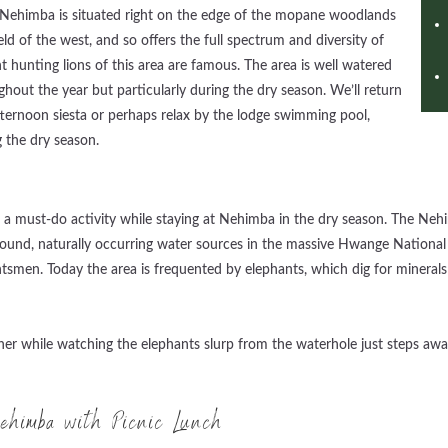
e. Nehimba is situated right on the edge of the mopane woodlands
d of the west, and so offers the full spectrum and diversity of
 hunting lions of this area are famous. The area is well watered
ghout the year but particularly during the dry season. We’ll return
afternoon siesta or perhaps relax by the lodge swimming pool,
 the dry season.
s
 must-do activity while staying at Nehimba in the dry season. The Nehi
ound, naturally occurring water sources in the massive Hwange National 
smen. Today the area is frequented by elephants, which dig for minerals 
ner while watching the elephants slurp from the waterhole just steps awa
himba with Picnic Lunch