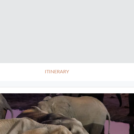
ITINERARY