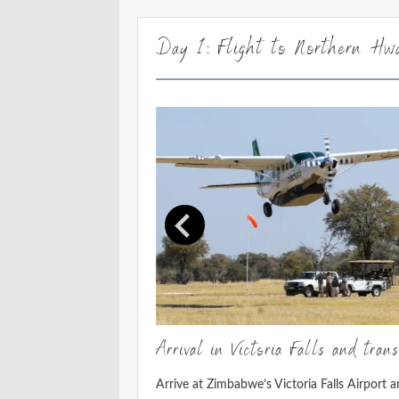
Day 1: Flight to Northern Hwa
Arrival in Victoria Falls and tran
Arrive at Zimbabwe’s Victoria Falls Airport 