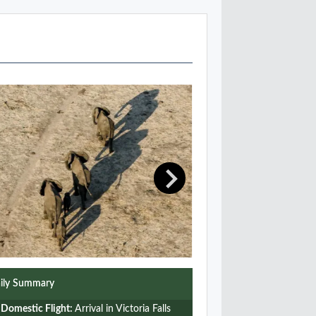
ily Summary
Domestic Flight:
Arrival in Victoria Falls