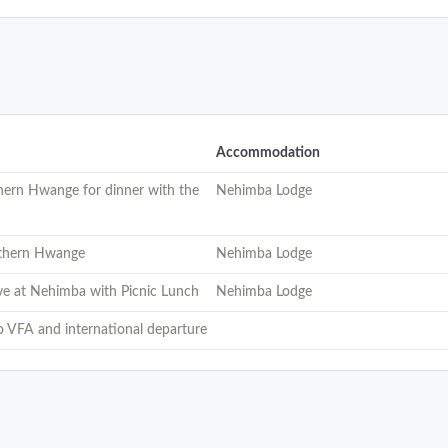
Accommodation
thern Hwange for dinner with the
Nehimba Lodge
rthern Hwange
Nehimba Lodge
ve at Nehimba with Picnic Lunch
Nehimba Lodge
to VFA and international departure