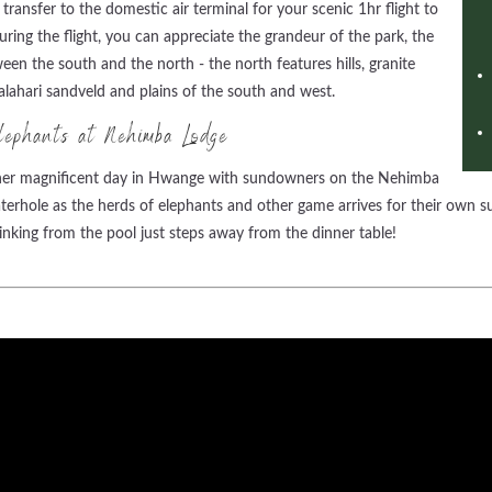
ransfer to the domestic air terminal for your scenic 1hr flight to
ng the flight, you can appreciate the grandeur of the park, the
en the south and the north - the north features hills, granite
ahari sandveld and plains of the south and west.
ephants at Nehimba Lodge
other magnificent day in Hwange with sundowners on the Nehimba
terhole as the herds of elephants and other game arrives for their own 
inking from the pool just steps away from the dinner table!