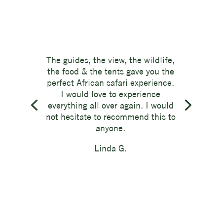
The guides, the view, the wildlife,
the food & the tents gave you the
perfect African safari experience.
I would love to experience
everything all over again. I would
not hesitate to recommend this to
anyone.
Linda G.