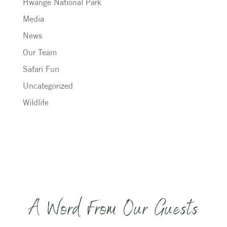
Hwange National Park
Media
News
Our Team
Safari Fun
Uncategorized
Wildlife
A Word From Our Guests