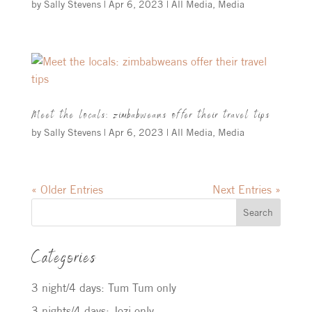
by
Sally Stevens
|
Apr 6, 2023
|
All Media
,
Media
Meet the locals: zimbabweans offer their travel tips
by
Sally Stevens
|
Apr 6, 2023
|
All Media
,
Media
« Older Entries
Next Entries »
Search
Categories
3 night/4 days: Tum Tum only
3 nights/4 days: Jozi only