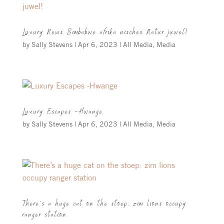
Luxury News Simbabwe afrika nisches Natur juwel!
by
Sally Stevens
|
Apr 6, 2023
|
All Media
,
Media
Luxury Escapes -Hwange
by
Sally Stevens
|
Apr 6, 2023
|
All Media
,
Media
There’s a huge cat on the stoep: zim lions occupy
ranger station