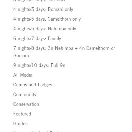
4 nights/5 days: Bomani only
4 nights/5 days: Camelthorn only
4 nights/5 days: Nehimba only
6 nights/7 days: Family
7 nights/8 days: 3n Nehimba + 4n Camelthorn or
Bomani
9 nights/10 days: Full 9n
All Media
Camps and Lodges
Community
Conservation
Featured
Guides