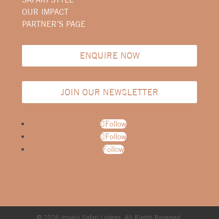
OUR IMPACT
PARTNER’S PAGE
ENQUIRE NOW
JOIN OUR NEWSLETTER
Follow
Follow
Follow
© 2026 Imvelo Safari Lodges. All Rights Reserved.