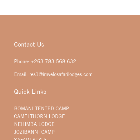
Contact Us
Phone:
+263 783 568 632
Email:
res1@imvelosafarilodges.com
Quick Links
BOMANI TENTED CAMP
CAMELTHORN LODGE
NEHIMBA LODGE
JOZIBANNI CAMP
SAFARI STYLE