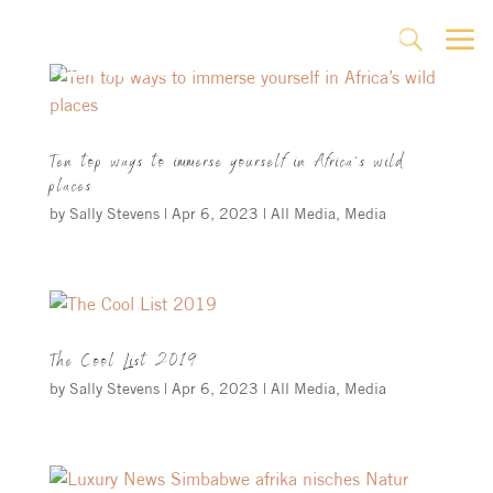
a
U
Ten top ways to immerse yourself in Africa’s wild
places
by
Sally Stevens
|
Apr 6, 2023
|
All Media
,
Media
The Cool List 2019
by
Sally Stevens
|
Apr 6, 2023
|
All Media
,
Media